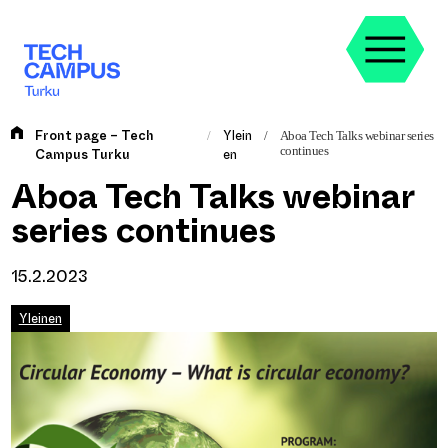
Skip
to
content
Front page – Tech
Ylein
/
/
Aboa Tech Talks webinar series
continues
Campus Turku
en
Aboa Tech Talks webinar
series continues
15.2.2023
Yleinen