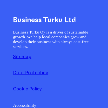
Business Turku Ltd
Business Turku Oy is a driver of sustainable
growth. We help local companies grow and
develop their business with always cost-free
services.
Sitemap
Data Protection
Cookie Policy
Accessibility