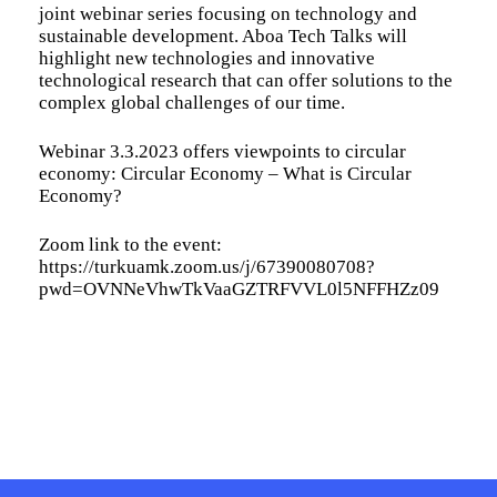
joint webinar series focusing on technology and
sustainable development. Aboa Tech Talks will
highlight new technologies and innovative
technological research that can offer solutions to the
complex global challenges of our time.
Webinar 3.3.2023 offers viewpoints to circular
economy: Circular Economy – What is Circular
Economy?
Zoom link to the event:
https://turkuamk.zoom.us/j/67390080708?
pwd=OVNNeVhwTkVaaGZTRFVVL0l5NFFHZz09