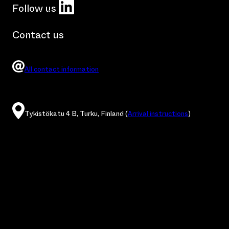
LinkedIn
Follow us
Contact us
All contact information
Tykistökatu 4 B, Turku, Finland (
Arrival instructions
)