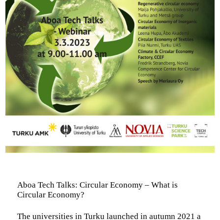
Aboa Tech Talks: Circular Economy – What is
Circular Economy?
The universities in Turku launched in autumn 2021 a