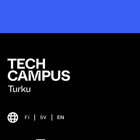
FI
SV
EN