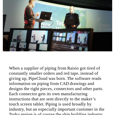
When a supplier of piping from Raisio got tired of
constantly smaller orders and red tape, instead of
giving up, PipeCloud was born. The software reads
information on piping from CAD drawings and
designs the right pieces, connectors and other parts.
Each connector gets its own manufacturing
instructions that are sent directly to the maker’s
touch screen tablet. Piping is used broadly by
industry, but an especially important customer in the
Turku region is of course the ship building industry.