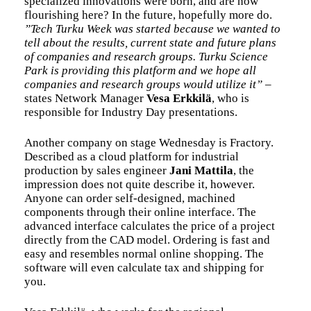
specialized innovations were born, and are now
flourishing here? In the future, hopefully more do.
”Tech Turku Week was started because we wanted to
tell about the results, current state and future plans
of companies and research groups. Turku Science
Park is providing this platform and we hope all
companies and research groups would utilize it”
–
states Network Manager
Vesa Erkkilä
, who is
responsible for Industry Day presentations.
Another company on stage Wednesday is Fractory.
Described as a cloud platform for industrial
production by sales engineer
Jani Mattila
, the
impression does not quite describe it, however.
Anyone can order self-designed, machined
components through their online interface. The
advanced interface calculates the price of a project
directly from the CAD model. Ordering is fast and
easy and resembles normal online shopping. The
software will even calculate tax and shipping for
you.