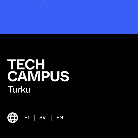
FI
SV
EN