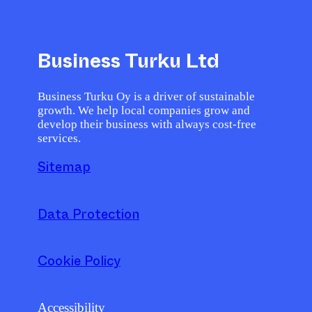
Business Turku Ltd
Business Turku Oy is a driver of sustainable
growth. We help local companies grow and
develop their business with always cost-free
services.
Sitemap
Data Protection
Cookie Policy
Accessibility