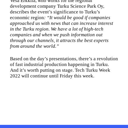
Vesa Erkkilä, who works for the regional
development company Turku Science Park Oy,
describes the event’s significance to Turku’s
economic region
: “It would be good if companies
approached us with news that can increase interest
in the Turku region. We have a lot of high-tech
companies and when we push information out
through our channels, it attracts the best experts
from around the world.”
Based on the day’s presentations, there’s a revolution
of fast industrial production happening in Turku.
And it’s worth putting on stage. Tech Turku Week
2022 will continue until Friday this week.