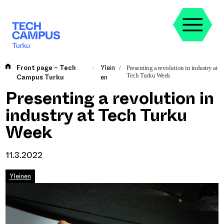
Skip
to
content
Front page – Tech
Ylein
/
/
Presenting a revolution in industry at
Tech Turku Week
Campus Turku
en
Presenting a revolution in
industry at Tech Turku
Week
11.3.2022
Yleinen