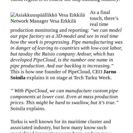
As a final
touch, there’s
Network Manager Vesa Erkkilä
real time
production monitoring and reporting:
“we can model
our pipe factory as a 3D-model and see in real time
how the work is progressing. Pipe manufacturing was
in danger of leaving to countries with low-cost labor,
but taoday the Raisio company Ardour, which has
developed PipeCloud, is the number one name in
pipe production. And our backlog is increasing.”
This is how one founder of PipeCloud, CEO
Jarno
Soinila
explains it on stage at Tech Turku Week.
” With PipeCloud, we can manufacture custom pipe
components at lower cost. Even at mass production
prices. This might be hard to swallow, but it’s true.”
Soinila explains.
Turku is well known for its maritime cluster and
associated industry, but how many know such