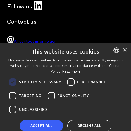
LinkedIn
Follow us
Contact us
All contact information
×
This website uses cookies
This website uses cookies to improve user experience. By using our
website you consent to all cookies in accordance with our Cookie
ENGLISH
Tykistökatu 4 B, Turku, Finland (
Arrival instructions
)
Policy.
Read more
FINNISH
STRICTLY NECESSARY
PERFORMANCE
TARGETING
FUNCTIONALITY
UNCLASSIFIED
ACCEPT ALL
DECLINE ALL